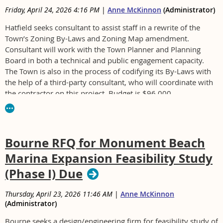
Friday, April 24, 2026 4:16 PM
|
Anne McKinnon
(Administrator)
Hatfield seeks consultant to assist staff in a rewrite of the
Town’s Zoning By-Laws and Zoning Map amendment.
Consultant will work with the Town Planner and Planning
Board in both a technical and public engagement capacity.
The Town is also in the process of codifying its By-Laws with
the help of a third-party consultant, who will coordinate with
the contractor on this project. Budget is $96,000.
For RFP and to be sure to receive addenda, contact Andrew
Levine, alevine@townofhatfield.org. Submit questions to
Levine no later than May 5 at 12:00 p.m.
Bourne RFQ for Monument Beach
Hatfield RFP Full Package Zoning By-Law Rewrite.pdf
Marina Expansion Feasibility Study
(Phase I) Due
Thursday, April 23, 2026 11:46 AM
|
Anne McKinnon
(Administrator)
Bourne seeks a design/engineering firm for feasibility study of