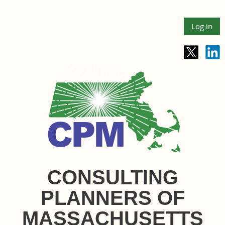
Log in
CONSULTING
PLANNERS OF
MASSACHUSETTS