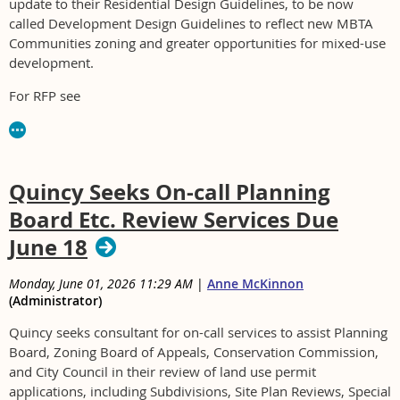
update to their Residential Design Guidelines, to be now
called Development Design Guidelines to reflect new MBTA
Communities zoning and greater opportunities for mixed-use
development.
For RFP see
https://www.arlingtonma.gov/departments/finance/purchasing
or contact Katie Luczai at kluczai@town.arlington.ma.us.
Quincy Seeks On-call Planning
Board Etc. Review Services Due
June 18
Monday, June 01, 2026 11:29 AM
|
Anne McKinnon
(Administrator)
Quincy seeks consultant for on-call services to assist Planning
Board, Zoning Board of Appeals, Conservation Commission,
and City Council in their review of land use permit
applications, including Subdivisions, Site Plan Reviews, Special