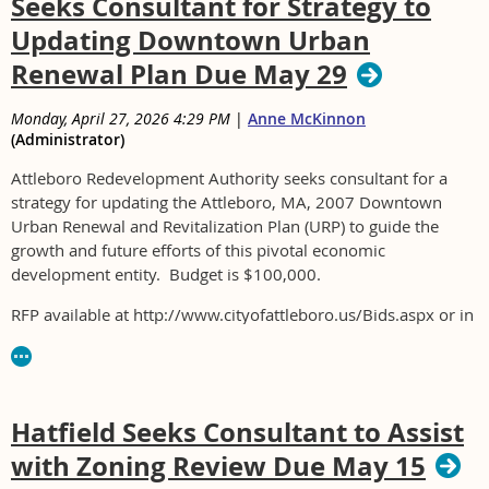
Seeks Consultant for Strategy to
Updating Downtown Urban
Renewal Plan Due May 29
Monday, April 27, 2026 4:29 PM
|
Anne McKinnon
(Administrator)
Attleboro Redevelopment Authority seeks consultant for a
strategy for updating the Attleboro, MA, 2007 Downtown
Urban Renewal and Revitalization Plan (URP) to guide the
growth and future efforts of this pivotal economic
development entity. Budget is $100,000.
RFP available at http://www.cityofattleboro.us/Bids.aspx or in
person at Attleboro City Hall.
Hatfield Seeks Consultant to Assist
with Zoning Review Due May 15