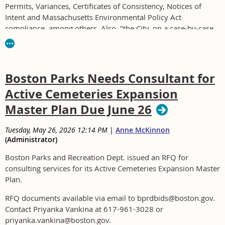
Permits, Variances, Certificates of Consistency, Notices of
Intent and Massachusetts Environmental Policy Act
compliance, among others. Also, "the City, on a case-by-case
basis, is also seeking Building Code Plan Review and
Construction Phase Oversight services."
For RFP see www.quincyma.gov or at the office of the
Boston Parks Needs Consultant for
Purchasing Department between the hours of 8:30 a.m. and
Active Cemeteries Expansion
4:30 p.m.
Master Plan Due June 26
Tuesday, May 26, 2026 12:14 PM
|
Anne McKinnon
(Administrator)
Boston Parks and Recreation Dept. issued an RFQ for
consulting services for its Active Cemeteries Expansion Master
Plan.
RFQ documents available via email to bprdbids@boston.gov.
Contact Priyanka Vankina at 617-961-3028 or
priyanka.vankina@boston.gov.