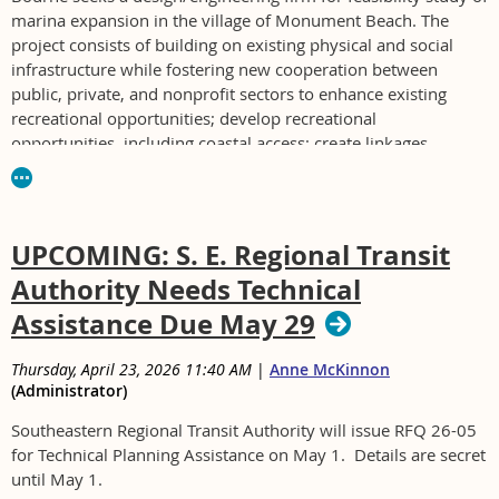
marina expansion in the village of Monument Beach. The
project consists of building on existing physical and social
infrastructure while fostering new cooperation between
public, private, and nonprofit sectors to enhance existing
recreational opportunities; develop recreational
opportunities, including coastal access; create linkages
between existing and proposed facilities; protect sensitive
environmental and cultural resources; and ultimately foster
economic development, including tourism.
UPCOMING: S. E. Regional Transit
Project must be completed by Nov. 1, 2026. Maybe it's a typo
Authority Needs Technical
but the tasks include "Advance design through 75% design
phase in order to pursue permitting in a subsequent phase to
Assistance Due May 29
this project."
Thursday, April 23, 2026 11:40 AM
|
Anne McKinnon
Non mandatory pre-bid will be on Fri., May 1, 2026, at 2:00
(Administrator)
p.m. at the Monument Beach Marina, 0 Emmons Rd. (Building
#22 but parcel #0 Emmons Rd.).
Southeastern Regional Transit Authority will issue RFQ 26-05
for Technical Planning Assistance on May 1. Details are secret
Contact Hannah Lawrence, Dept. of Natural Resources
until May 1.
Director, 508-759-0600 ext 1312 or hlawrence@bourne-