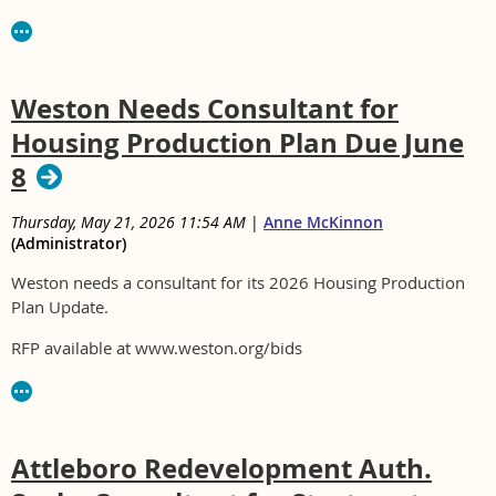
Weston Needs Consultant for
Housing Production Plan Due June
8
Thursday, May 21, 2026 11:54 AM
|
Anne McKinnon
(Administrator)
Weston needs a consultant for its 2026 Housing Production
Plan Update.
RFP available at www.weston.org/bids
Attleboro Redevelopment Auth.