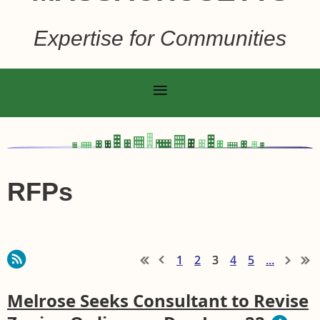
Expertise for Communities
RFPs
1
2
3
4
5
...
Melrose Seeks Consultant to Revise