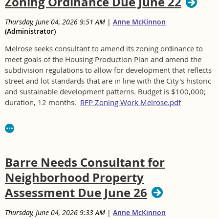
Zoning Ordinance Due June 22
Thursday, June 04, 2026 9:51 AM
|
Anne McKinnon
(Administrator)
Melrose seeks consultant to amend its zoning ordinance to
meet goals of the Housing Production Plan and amend the
subdivision regulations to allow for development that reflects
street and lot standards that are in line with the City's historic
and sustainable development patterns. Budget is $100,000;
duration, 12 months.
RFP Zoning Work Melrose.pdf
For RFP see https://www.cityofmelrose.org/RFP-for-
Consultant-Services
Barre Needs Consultant for
Neighborhood Property
Assessment Due June 26
Thursday, June 04, 2026 9:33 AM
|
Anne McKinnon