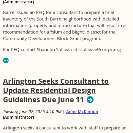
(Administrator)
Barre issued an RFQ for a consultant to prepare a final
inventory of the South Barre neighborhood with detailed
information (property and infrastructure) that will result in a
recommendation for a "slum and blight" district for the
Community Development Block Grant program.
For RFQ contact Shannon Sullivan at ssullivan@cmrpc.org
Arlington Seeks Consultant to
Update Residential Design
Guidelines Due June 11
Tuesday, June 02, 2026 4:10 PM
|
Anne McKinnon
(Administrator)
Arlington seeks a consultant to work with staff to prepare an